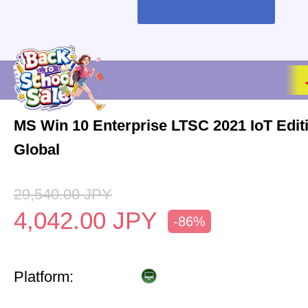
MS Win 10 Enterprise LTSC 2021 IoT Edi
Global
29,540.00
JPY
4,042.00
JPY
-86%
Platform: