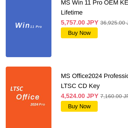
MS Win 11 Pro OEM K
Lifetime
5,757.00
JPY
36,925.00
Buy Now
MS Office2024 Professi
LTSC CD Key
4,524.00
JPY
7,160.00
J
Buy Now