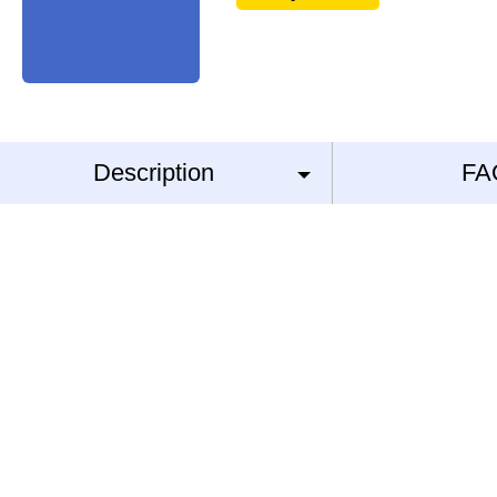
Description
FA