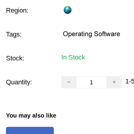
Region:
Tags:
In Stock
Stock:
1-
Quantity:
You may also like