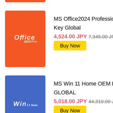
MS Office2024 Professi
Key Global
4,524.00
JPY
7,345.00
J
Buy Now
MS Win 11 Home OEM
GLOBAL
5,018.00
JPY
44,310.00
Buy Now