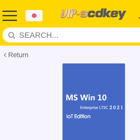
Return