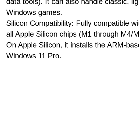
data tools). It can also handle classic, li
Windows games.
Silicon Compatibility: Fully compatible wi
all Apple Silicon chips (M1 through M4/M
On Apple Silicon, it installs the ARM-bas
Windows 11 Pro.