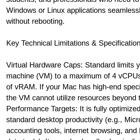
Windows or Linux applications seamless
without rebooting.
Key Technical Limitations & Specificatio
Virtual Hardware Caps: Standard limits yo
machine (VM) to a maximum of 4 vCPU
of vRAM. If your Mac has high-end specif
the VM cannot utilize resources beyond 
Performance Targets: It is fully optimized
standard desktop productivity (e.g., Micr
accounting tools, internet browsing, and 