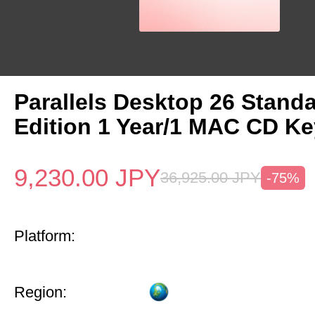
Parallels Desktop 26 Stand
Edition 1 Year/1 MAC CD Ke
9,230.00
JPY
36,925.00
JPY
-75%
Platform:
Region: