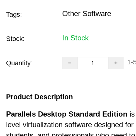
Other Software
Tags:
In Stock
Stock:
1-
Quantity:
Product Description
Parallels Desktop Standard Edition
is
level virtualization software designed fo
students, and professionals who need to