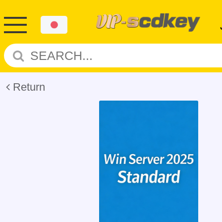
Return