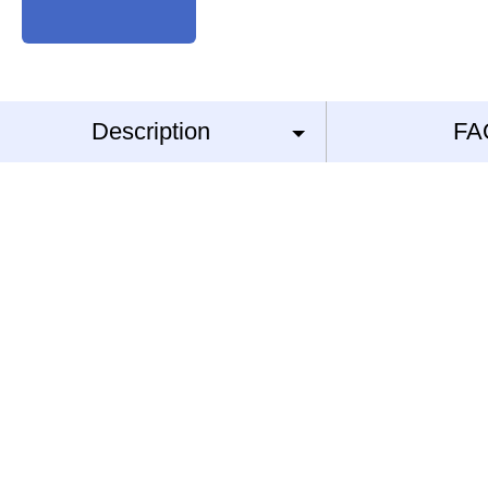
Description
FA