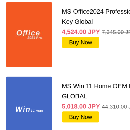
MS Office2024 Professi
Key Global
4,524.00
JPY
7,345.00
J
Buy Now
MS Win 11 Home OEM
GLOBAL
5,018.00
JPY
44,310.00
Buy Now