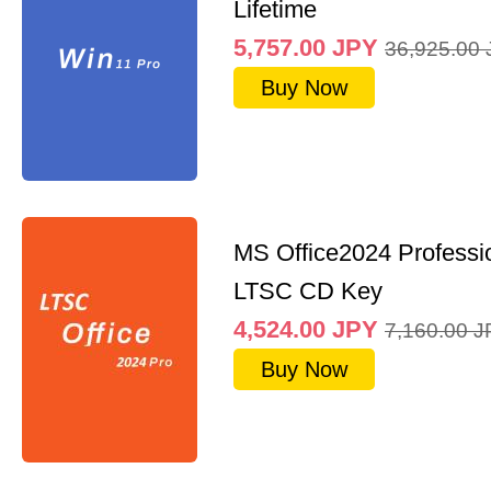
Lifetime
5,757.00
JPY
36,925.00
Buy Now
MS Office2024 Professi
LTSC CD Key
4,524.00
JPY
7,160.00
J
Buy Now