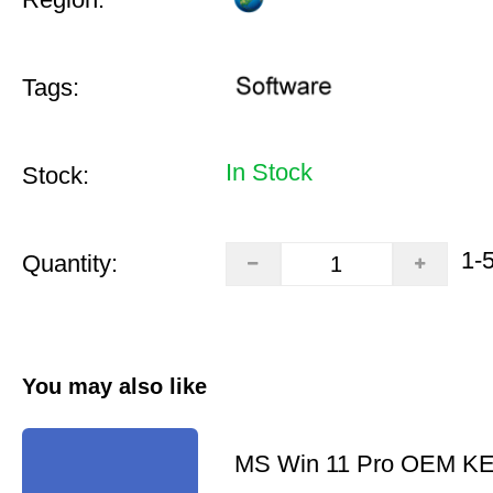
Tags:
In Stock
Stock:
1-
Quantity:
You may also like
MS Win 11 Pro OEM K