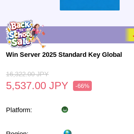
Win Server 2025 Standard Key Global
16,322.00
JPY
5,537.00
JPY
-66%
Platform:
Region: