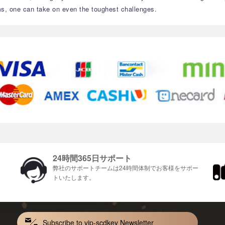
s, one can take on even the toughest challenges.
24時間365日サポート
ま
弊社のサポートチームは24時間体制でお客様をサポ​​ー
トいたします。
Subscribe to vip-scdkey Newsletter