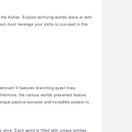
he Ashes. Explore terrifying worlds alone or with
team must leverage your skills to succeed in this
emnant II features branching quest lines,
thermore, the various worlds presented feature
 unique passive bonuses and incredible powers to
alive. Each world is filled with unique entities,