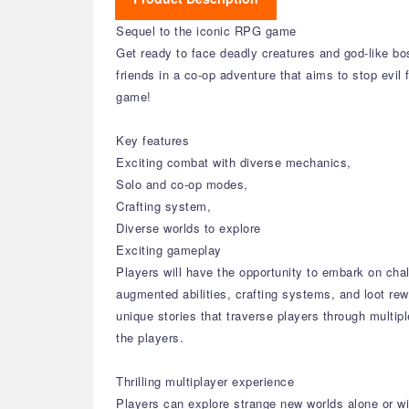
Sequel to the iconic RPG game
Get ready to face deadly creatures and god-like bo
friends in a co-op adventure that aims to stop evil 
game!
Key features
Exciting combat with diverse mechanics,
Solo and co-op modes,
Crafting system,
Diverse worlds to explore
Exciting gameplay
Players will have the opportunity to embark on cha
augmented abilities, crafting systems, and loot re
unique stories that traverse players through multi
the players.
Thrilling multiplayer experience
Players can explore strange new worlds alone or with