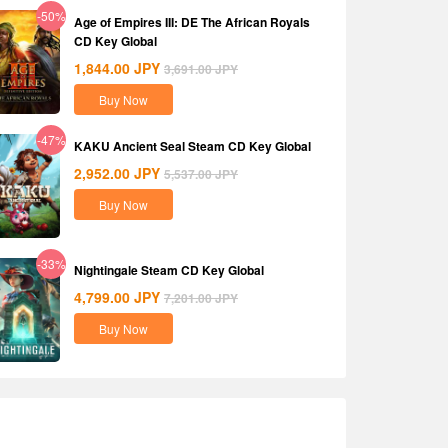
-50%
Age of Empires III: DE The African Royals
CD Key Global
1,844.00
JPY
3,691.00
JPY
Buy Now
-47%
KAKU Ancient Seal Steam CD Key Global
2,952.00
JPY
5,537.00
JPY
Buy Now
-33%
Nightingale Steam CD Key Global
4,799.00
JPY
7,201.00
JPY
Buy Now