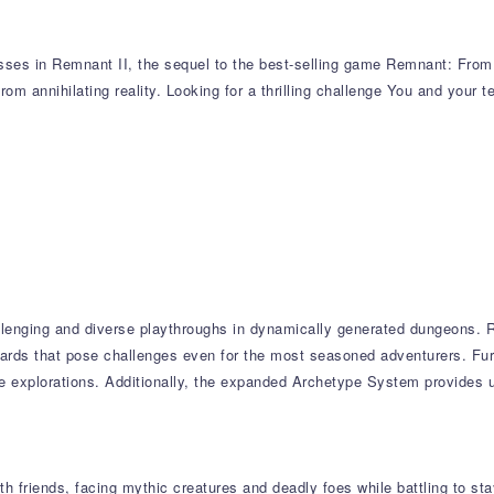
sses in Remnant II, the sequel to the best-selling game Remnant: From t
from annihilating reality. Looking for a thrilling challenge You and your 
llenging and diverse playthroughs in dynamically generated dungeons. R
wards that pose challenges even for the most seasoned adventurers. Fur
ple explorations. Additionally, the expanded Archetype System provides
 friends, facing mythic creatures and deadly foes while battling to stay 