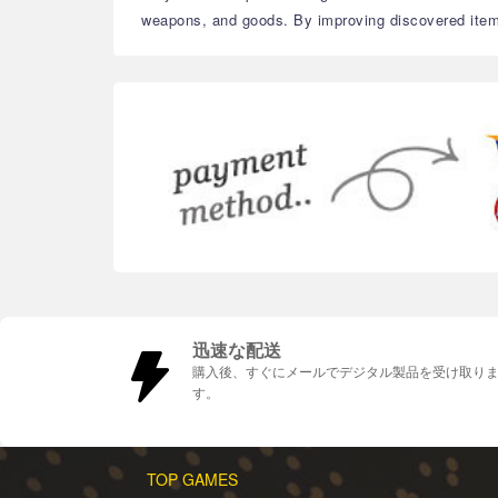
weapons, and goods. By improving discovered item
迅速な配送
購入後、すぐにメールでデジタル製品を受け取り
す。
TOP GAMES