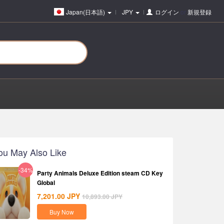
Japan(日本語)
JPY
ログイン
or
新規登録
ou May Also Like
-34%
Party Animals Deluxe Edition steam CD Key
Global
7,201.00
JPY
10,893.00
JPY
Buy Now