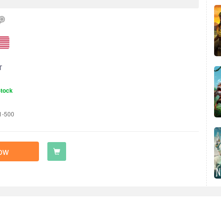
T
Stock
1-500
ow