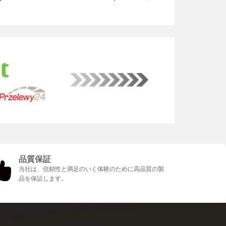
品質保証
当社は、信頼性と満足のいく体験のために高品質の製
品を保証します。