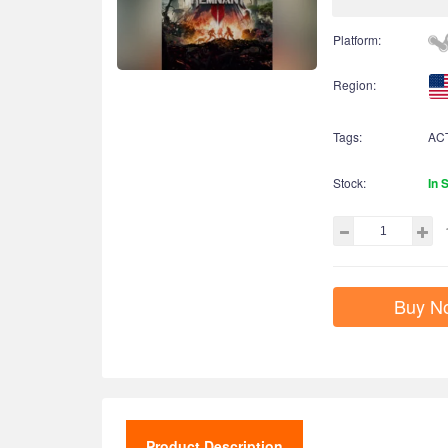
Platform:
Region:
Tags:
AC
Stock:
In 
Buy N
Product Description