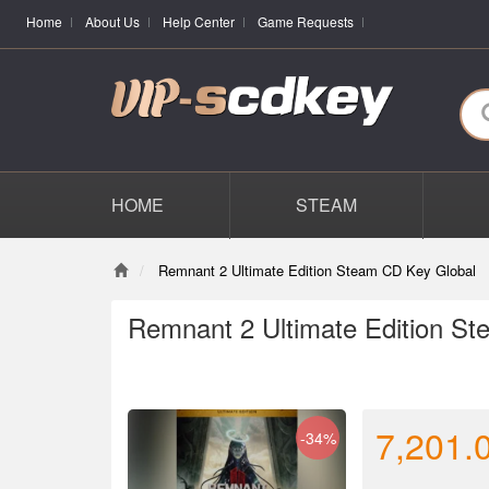
Home
About Us
Help Center
Game Requests
HOME
STEAM
Remnant 2 Ultimate Edition Steam CD Key Global
Remnant 2 Ultimate Edition S
7,201.
-34%