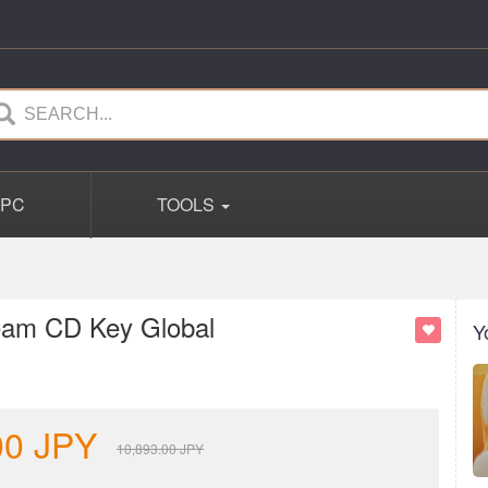
PC
TOOLS
team CD Key Global
Y
00
JPY
10,893.00
JPY