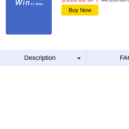
Buy Now
Description
FA