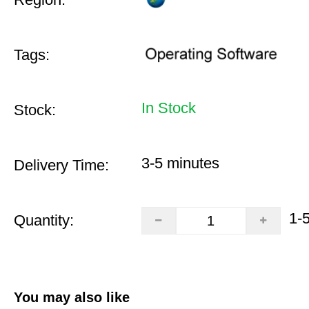
Tags:
In Stock
Stock:
3-5 minutes
Delivery Time:
1-
Quantity:
You may also like