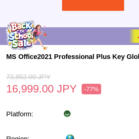
MS Office2021 Professional Plus Key Glo
73,852.00
JPY
16,999.00
JPY
-77%
Platform:
Region: