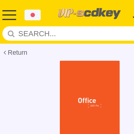
Return