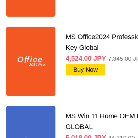
MS Office2024 Professi
Key Global
4,524.00
JPY
7,345.00
J
Buy Now
MS Win 11 Home OEM
GLOBAL
5,018.00
JPY
44,310.00