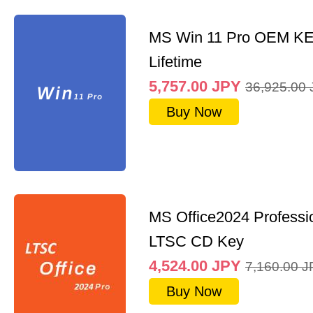
MS Win 11 Pro OEM K
Lifetime
5,757.00
JPY
36,925.00
Buy Now
MS Office2024 Professi
LTSC CD Key
4,524.00
JPY
7,160.00
J
Buy Now