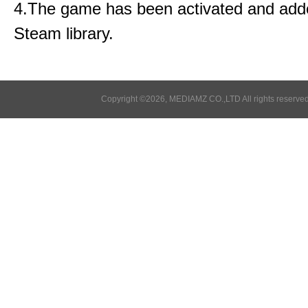
4.The game has been activated and add
Steam library.
Copyright ©2026, MEDIAMZ CO.,LTD All rights reserved