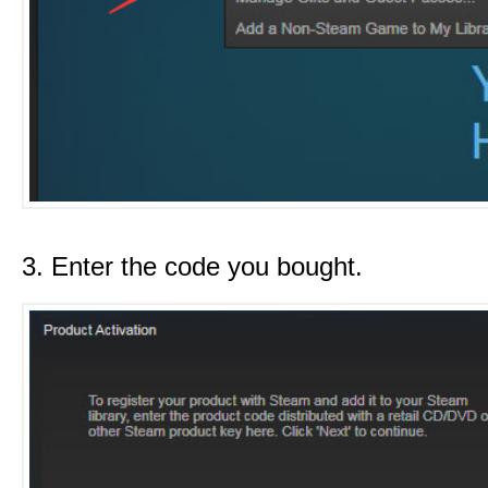
3. Enter the code you bought.