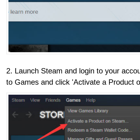
2. Launch Steam and login to your acco
to Games and click 'Activate a Product 