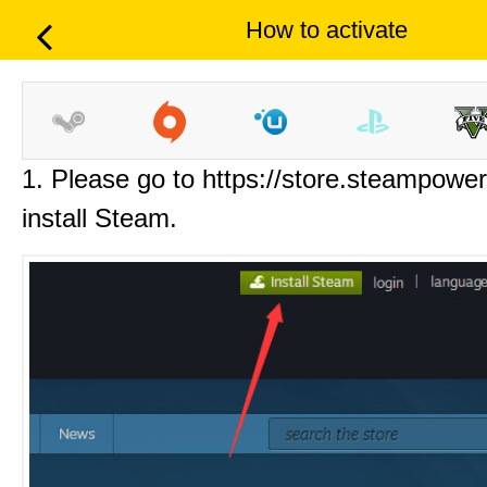
How to activate
1. Please go to https://store.steampowe
install Steam.